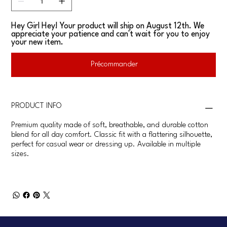
Hey Girl Hey! Your product will ship on August 12th. We
appreciate your patience and can't wait for you to enjoy
your new item.
Précommander
PRODUCT INFO
Premium quality made of soft, breathable, and durable cotton
blend for all day comfort. Classic fit with a flattering silhouette,
perfect for casual wear or dressing up. Available in multiple
sizes.