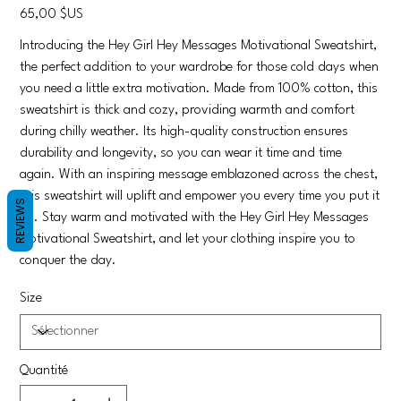
Prix
65,00 $US
Introducing the Hey Girl Hey Messages Motivational Sweatshirt,
the perfect addition to your wardrobe for those cold days when
you need a little extra motivation. Made from 100% cotton, this
sweatshirt is thick and cozy, providing warmth and comfort
during chilly weather. Its high-quality construction ensures
durability and longevity, so you can wear it time and time
again. With an inspiring message emblazoned across the chest,
this sweatshirt will uplift and empower you every time you put it
REVIEWS
on. Stay warm and motivated with the Hey Girl Hey Messages
Motivational Sweatshirt, and let your clothing inspire you to
conquer the day.
Size
Quantité