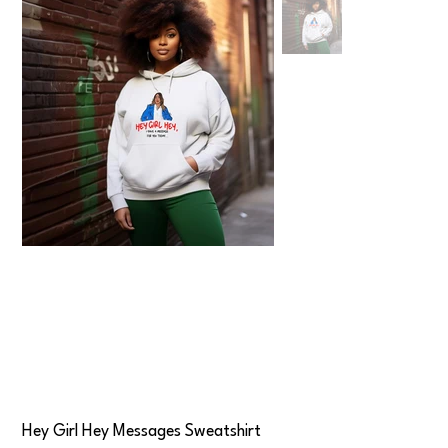
Hey Girl Hey Messages Sweatshirt