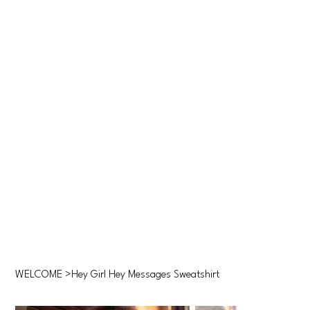
WELCOME
>
Hey Girl Hey Messages Sweatshirt