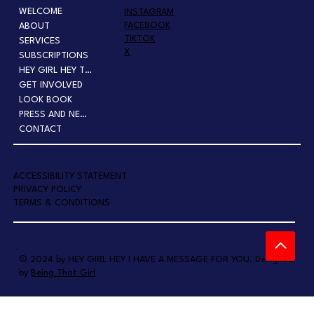
WELCOME
INSTAGRAM
FACEBOOK
ABOUT
TIKTOK
SERVICES
X
SUBSCRIPTIONS
HEY GIRL HEY TOUR
GET INVOLVED
LOOK BOOK
PRESS AND NEWS
CONTACT
A
CCESSIBILITY STATEMENT
PRIVACY POLICY
TERMS & CONDITIONS
© 2024 by HEY GIRL HEY I HAVE A MESSAGE FOR YOU. Designed
by
Being That Girl