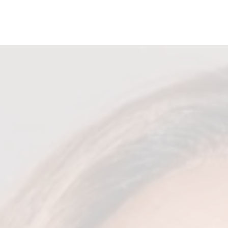
ONS
HEY GIRL HEY TOUR
GET INVOLVED
LOOK 