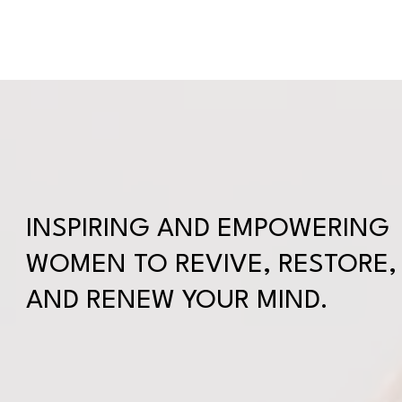
WELCOME
ABOUT
SERVICES
SUBSCRIPTI
INSPIRING AND EMPOWERING
WOMEN TO REVIVE, RESTORE,
AND RENEW YOUR MIND.