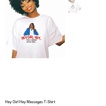
Hey Girl Hey Messages T-Shirt