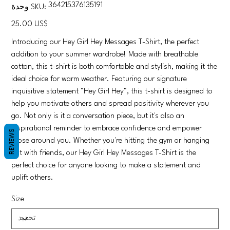
SKU
364215376135191
وحدة SKU:
364215376135191
السعر
‏25.00 US$
Introducing our Hey Girl Hey Messages T-Shirt, the perfect
addition to your summer wardrobe! Made with breathable
cotton, this t-shirt is both comfortable and stylish, making it the
ideal choice for warm weather. Featuring our signature
inquisitive statement "Hey Girl Hey", this t-shirt is designed to
help you motivate others and spread positivity wherever you
go. Not only is it a conversation piece, but it's also an
inspirational reminder to embrace confidence and empower
REVIEWS
those around you. Whether you're hitting the gym or hanging
out with friends, our Hey Girl Hey Messages T-Shirt is the
perfect choice for anyone looking to make a statement and
uplift others.
Size