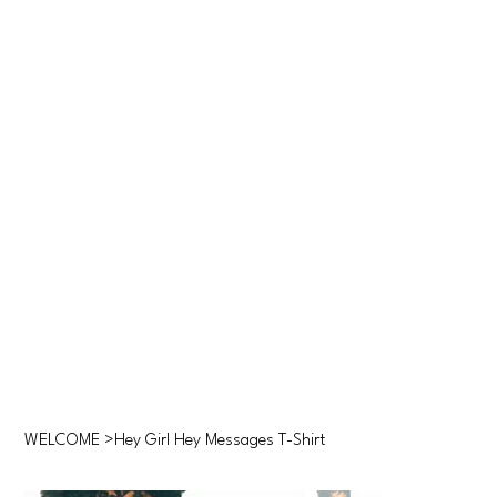
WELCOME
>
Hey Girl Hey Messages T-Shirt