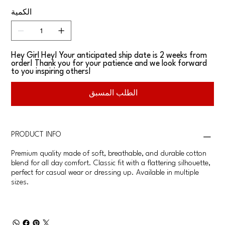
الكمية
Hey Girl Hey! Your anticipated ship date is 2 weeks from
order! Thank you for your patience and we look forward
to you inspiring others!
الطلب المسبق
PRODUCT INFO
Premium quality made of soft, breathable, and durable cotton
blend for all day comfort. Classic fit with a flattering silhouette,
perfect for casual wear or dressing up. Available in multiple
sizes.