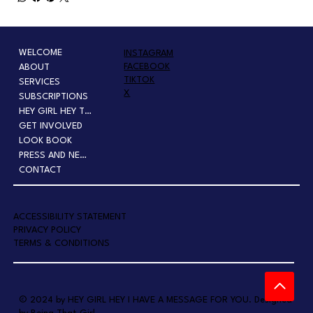
WELCOME
INSTAGRAM
FACEBOOK
ABOUT
TIKTOK
SERVICES
X
SUBSCRIPTIONS
HEY GIRL HEY TOUR
GET INVOLVED
LOOK BOOK
PRESS AND NEWS
CONTACT
A
CCESSIBILITY STATEMENT
PRIVACY POLICY
TERMS & CONDITIONS
© 2024 by HEY GIRL HEY I HAVE A MESSAGE FOR YOU. Designed