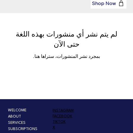
Shop Now
لم يتم نشر أي منشورات بهذه اللغة
حتى الآن
بمجرد نشر المنشورات، ستراها هنا.
WELCOME
INSTAGRAM
FACEBOOK
ABOUT
TIKTOK
SERVICES
X
SUBSCRIPTIONS