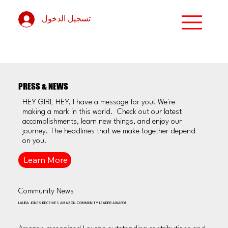
تسجيل الدخول
PRESS & NEWS
HEY GIRL HEY, I have a message for you! We're
making a mark in this world. Check out our latest
accomplishments, learn new things, and enjoy our
journey. The headlines that we make together depend
on you.
Learn More
Community News
LAURA JONES RECEIVES AMAZON COMMUNITY LEADER AWARD!