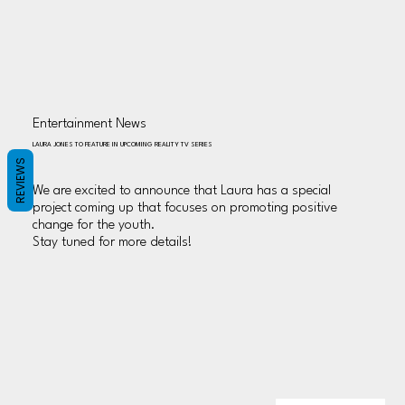
Entertainment News
LAURA JONES TO FEATURE IN UPCOMING REALITY TV SERIES
REVIEWS
We are excited to announce that Laura has a special
project coming up that focuses on promoting positive
change for the youth.
Stay tuned for more details!