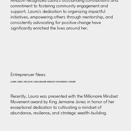
Amazon recognized Laura's outstanding contributions and
commitment to fostering community engagement and
support. Laura's dedication to organizing impactful
initiatives, empowering others through mentorship, and
consistently advocating for positive change have
significantly enriched the lives around her.
Entreprenuer News
LAURA JONES RECEIVES MILLIONAIRE MINDSET MOVEMENT AWARD
Recently, Laura was presented with the Millionaire Mindset
Movement award by King Jermaine Jones in honor of her
exceptional dedication to cultivating a mindset of
abundance, resilience, and strategic wealth-building.