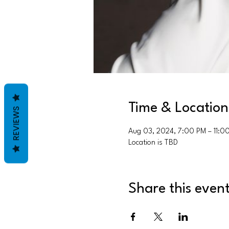
Time & Location
REVIEWS
Aug 03, 2024, 7:00 PM – 11:0
Location is TBD
Share this even