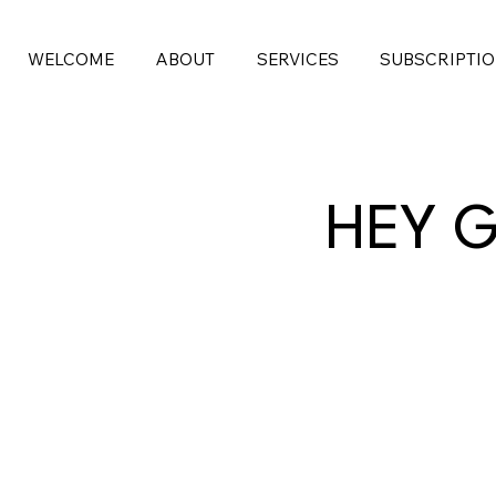
WELCOME
ABOUT
SERVICES
SUBSCRIPTI
HEY G