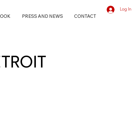
Log In
BOOK
PRESS AND NEWS
CONTACT
ETROIT