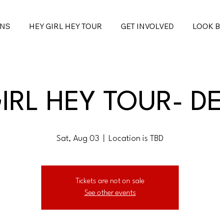
ONS
HEY GIRL HEY TOUR
GET INVOLVED
LOOK 
IRL HEY TOUR- D
Sat, Aug 03
  |  
Location is TBD
Tickets are not on sale
See other events