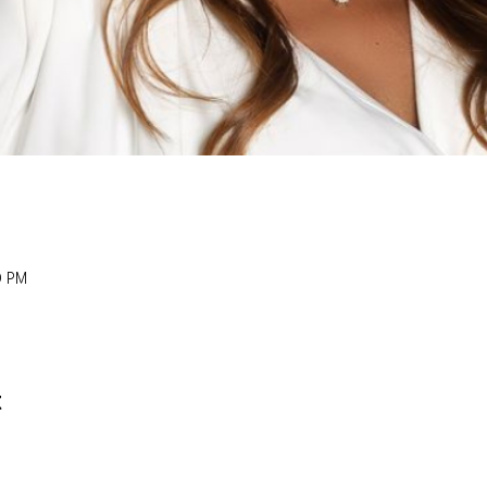
0 PM
t