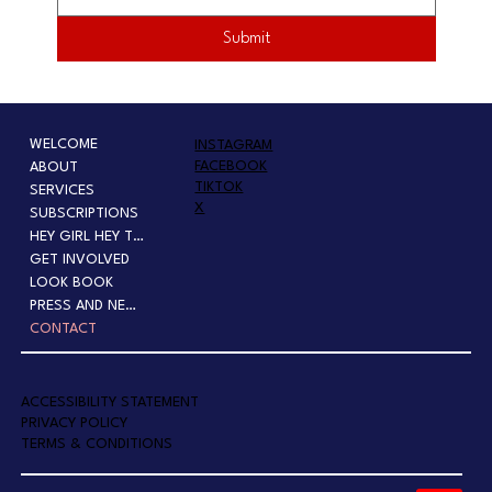
Submit
WELCOME
INSTAGRAM
FACEBOOK
ABOUT
TIKTOK
SERVICES
X
SUBSCRIPTIONS
HEY GIRL HEY TOUR
GET INVOLVED
LOOK BOOK
PRESS AND NEWS
CONTACT
A
CCESSIBILITY STATEMENT
PRIVACY POLICY
TERMS & CONDITIONS