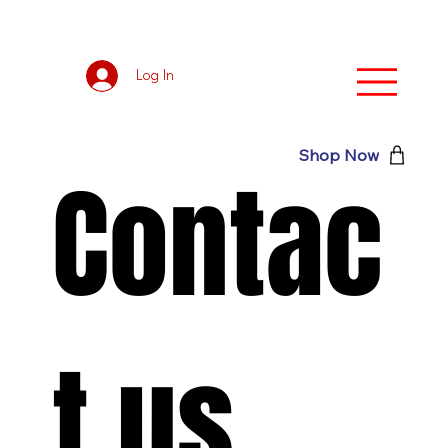
Log In
Shop Now
Contac
t us