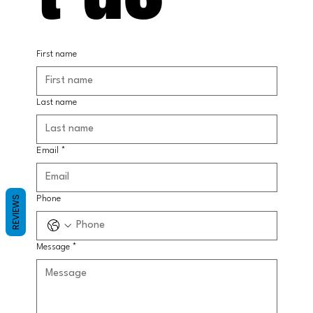
First name
Last name
Email
*
REVIEWS
Phone
Message
*