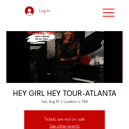
Log In
HEY GIRL HEY TOUR-ATLANTA
Sat, Aug 10
  |  
Location is TBD
Tickets are not on sale
See other events