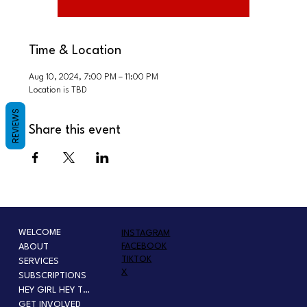
Time & Location
Aug 10, 2024, 7:00 PM – 11:00 PM
Location is TBD
REVIEWS
Share this event
WELCOME
INSTAGRAM
FACEBOOK
ABOUT
TIKTOK
SERVICES
X
SUBSCRIPTIONS
HEY GIRL HEY TOUR
GET INVOLVED