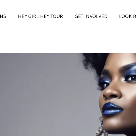
ONS
HEY GIRL HEY TOUR
GET INVOLVED
LOOK 