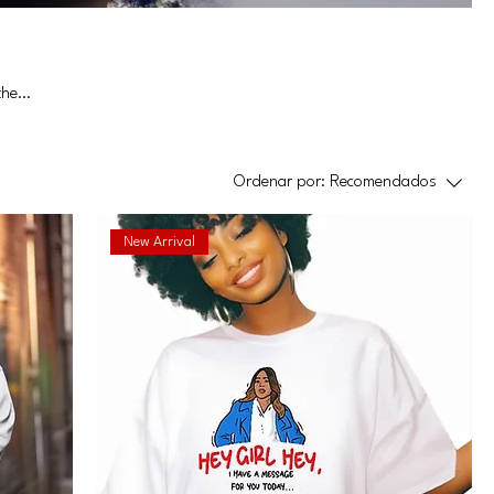
the
Ordenar por:
Recomendados
New Arrival