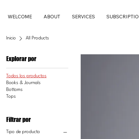
WELCOME
ABOUT
SERVICES
SUBSCRIPTI
Inicio
All Products
Explorar por
Todos los productos
Books & Journals
Bottoms
Tops
Filtrar por
Tipo de producto