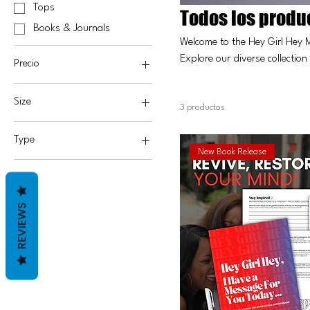
Tops
Todos los produ
Books & Journals
Welcome to the Hey Girl Hey 
Explore our diverse collection
Precio
perfect gift or treating yourse
empowerment. Shop now and 
Size
25 US$
65 US$
3 productos
2X
Type
3X
New Book Release
Hardcover
4X
Paperback
Large
REVIEWS
Medium
Small
XL