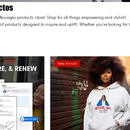
ctos
Messages products store! Shop for all things empowering and stylish!
 of products designed to inspire and uplift. Whether you're looking for 
lf, you'll find everything you need to embrace your journey of self-
join our community of empowered women!
New Arrival