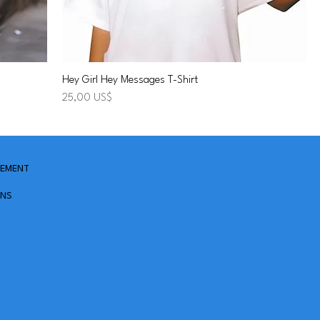
Hey Girl Hey Messages T-Shirt
Precio
25,00 US$
TEMENT
ONS