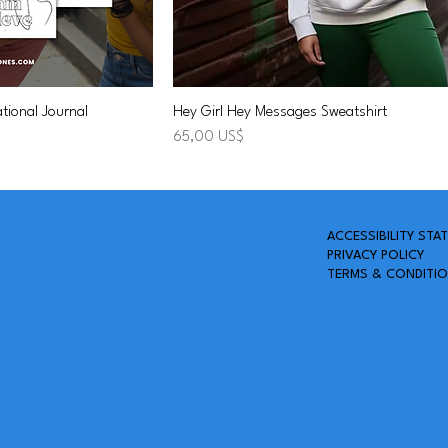
tional Journal
Hey Girl Hey Messages Sweatshirt
Precio
65,00 US$
A
CCESSIBILITY STA
PRIVACY POLICY
TERMS & CONDITI